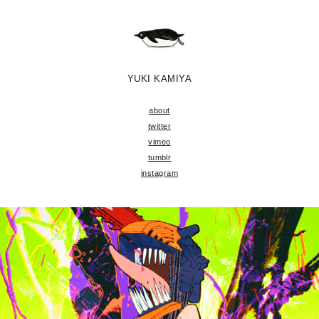
YUKI KAMIYA
about
twitter
vimeo
tumblr
instagram